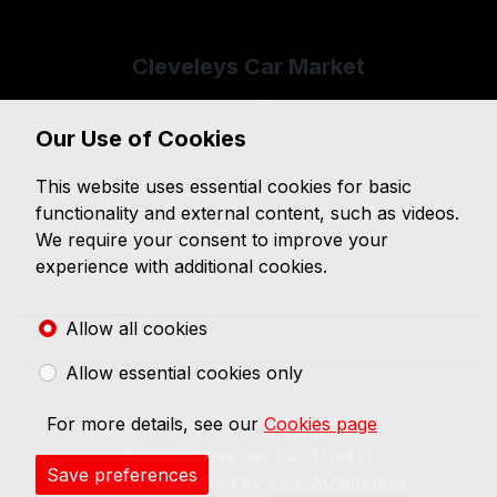
Sitemap
Cleveleys Car Market
If you are looking for great savings on quality used
Our Use of Cookies
cars in the Thornton-Cleveleys area, then you have
reached the right place. Cleveleys Car Market is a
This website uses essential cookies for basic
specialist used car dealer based in Lancashire.
functionality and external content, such as videos.
Opening hours
We require your consent to improve your
experience with additional cookies.
Monday - Saturday
09:00 - 17:00
Allow all cookies
Sunday
Closed
Allow essential cookies only
Forecourt parking available front and rear.
For more details, see our
Cookies page
© 2026 Cleveleys Car Market.
Save preferences
Website powered by
Flex Automotive