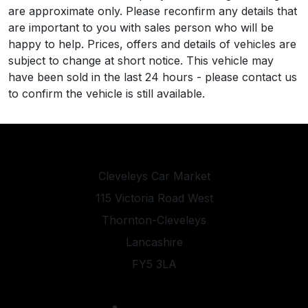
are approximate only. Please reconfirm any details that
are important to you with sales person who will be
happy to help. Prices, offers and details of vehicles are
subject to change at short notice. This vehicle may
have been sold in the last 24 hours - please contact us
to confirm the vehicle is still available.
Cleveleys Car Market
115 Victoria Road West
Thornton-Cleveleys
Lancashire
FY5 3LA
sales@cleveleyscarmarket.co.uk