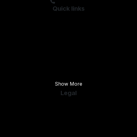
01253 821000
Quick links
Used BMW
Used Chevrolet
Used Citroen
Used Daihatsu
Used ELDDIS
Used Fiat
Show More
Legal
Cookie Policy
Cookie Preferences
Terms & Conditions
Privacy Policy