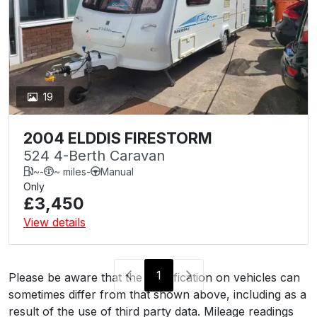
19
2004 ELDDIS FIRESTORM
524 4-Berth Caravan
~
-
~ miles
-
Manual
Only
£3,450
View details
1
Please be aware that the specification on vehicles can
sometimes differ from that shown above, including as a
result of the use of third party data. Mileage readings