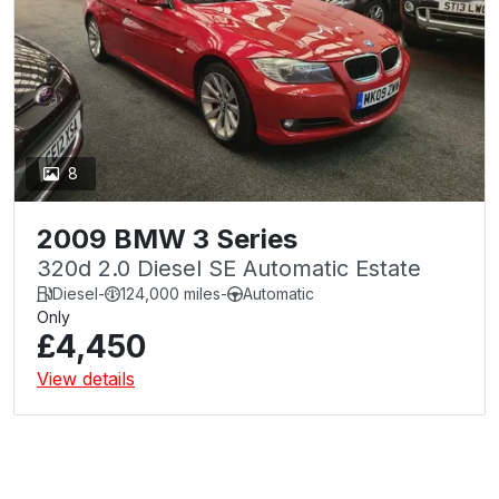
8
2009 BMW 3 Series
320d 2.0 Diesel SE Automatic Estate
Diesel
-
124,000 miles
-
Automatic
Only
£4,450
View details