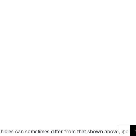
hicles can sometimes differ from that shown above, includin