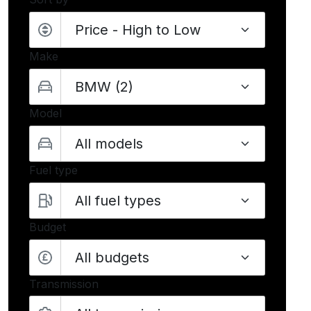
Make
Model
Fuel type
Budget
All budgets
Transmission