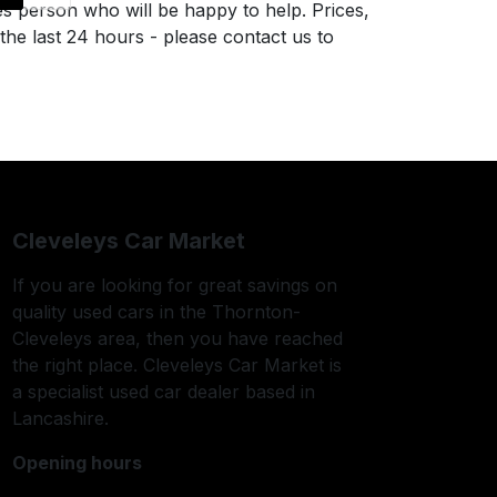
es person who will be happy to help. Prices,
 the last 24 hours - please contact us to
Cleveleys Car Market
If you are looking for great savings on
quality used cars in the Thornton-
Cleveleys area, then you have reached
the right place. Cleveleys Car Market is
a specialist used car dealer based in
Lancashire.
Opening hours