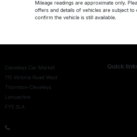
Mileage readings are approximate only. Plea
offers and details of vehicles are subject t
confirm the vehicle is still available.
Quick link
Cleveleys Car Market
Used BMW
115 Victoria Road West
Used Chevro
Thornton-Cleveleys
Used Citroe
Lancashire
FY5 3LA
Used Daihat
Used ELDDI
sales@cleveleyscarmarket.co.uk
01253 821000
Used Fiat