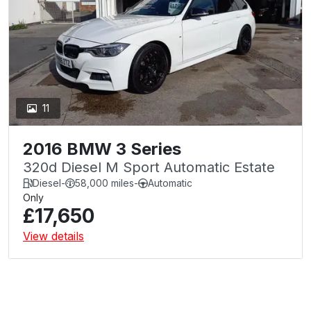
11
2016 BMW 3 Series
320d Diesel M Sport Automatic Estate
Diesel
-
58,000 miles
-
Automatic
Only
£17,650
View details