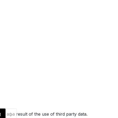
g as a result of the use of third party data.
1