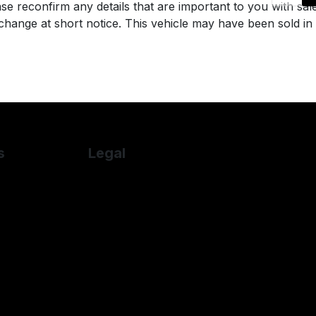
se reconfirm any details that are important to you with sal
o change at short notice. This vehicle may have been sold in
s
Legal
Cookie Policy
let
Cookie Preferences
n
Terms & Conditions
su
Privacy Policy
S
Sitemap