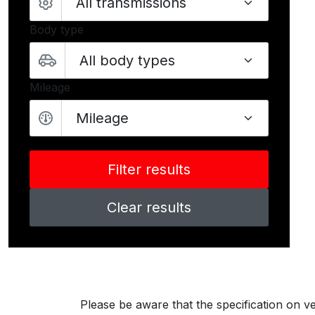
Body type
Mileage
Mileage
Clear results
Please be aware that the specification on ve