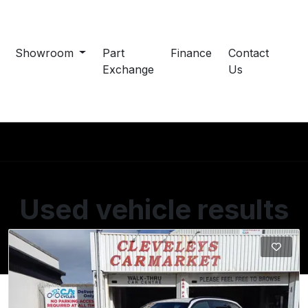
Showroom
Part
Finance
Contact
Exchange
Us
Used vehicle results
Showing 2 of 2 vehicles